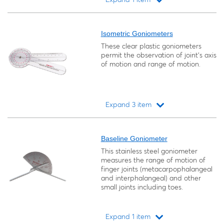
Loading...
Isometric Goniometers
These clear plastic goniometers
permit the observation of joint's axis
of motion and range of motion.
Expand 3 item
Loading...
Baseline Goniometer
This stainless steel goniometer
measures the range of motion of
finger joints (metacarpophalangeal
and interphalangeal) and other
small joints including toes.
Expand 1 item