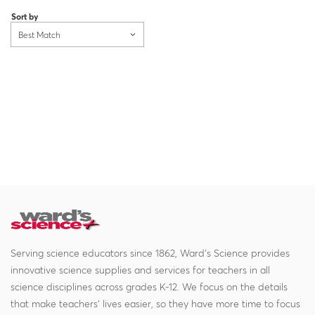
Sort by
Best Match
Serving science educators since 1862, Ward's Science provides
innovative science supplies and services for teachers in all
science disciplines across grades K-12. We focus on the details
that make teachers' lives easier, so they have more time to focus