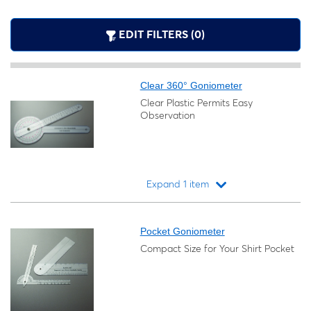
EDIT FILTERS (0)
Clear 360° Goniometer
Clear Plastic Permits Easy
Observation
Expand 1 item
Loading...
Pocket Goniometer
Compact Size for Your Shirt Pocket