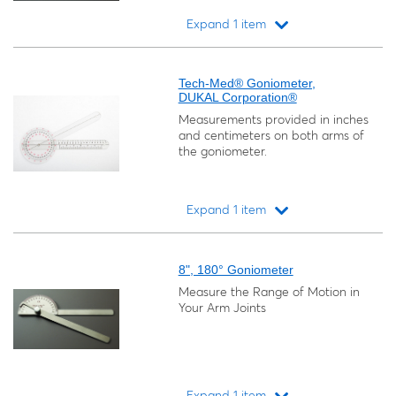
Expand 1 item
Loading...
Tech-Med® Goniometer,
DUKAL Corporation®
Measurements provided in inches
and centimeters on both arms of
the goniometer.
Expand 1 item
Loading...
8", 180° Goniometer
Measure the Range of Motion in
Your Arm Joints
Expand 1 item