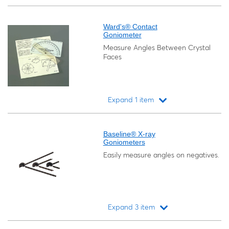
Loading...
Ward's® Contact
Goniometer
Measure Angles Between Crystal
Faces
Expand 1 item
Loading...
Baseline® X-ray
Goniometers
Easily measure angles on negatives.
Expand 3 item
Loading...