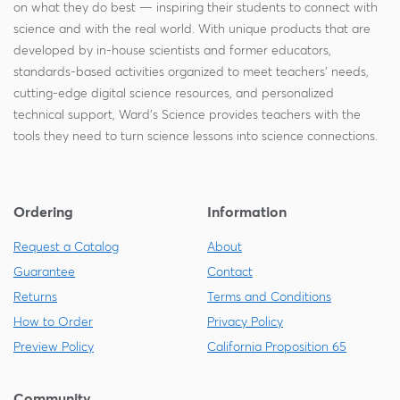
on what they do best — inspiring their students to connect with
science and with the real world. With unique products that are
developed by in-house scientists and former educators,
standards-based activities organized to meet teachers' needs,
cutting-edge digital science resources, and personalized
technical support, Ward's Science provides teachers with the
tools they need to turn science lessons into science connections.
Ordering
Information
Request a Catalog
About
Guarantee
Contact
Returns
Terms and Conditions
How to Order
Privacy Policy
Preview Policy
California Proposition 65
Community