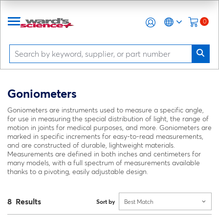
0
Goniometers
Goniometers are instruments used to measure a specific angle,
for use in measuring the special distribution of light, the range of
motion in joints for medical purposes, and more. Goniometers are
marked in specific increments for easy-to-read measurements,
and are constructed of durable, lightweight materials.
Measurements are defined in both inches and centimeters for
many models, with a full spectrum of measurements available
thanks to a pivoting, easily adjustable design.
8 Results
Sort by
Best Match