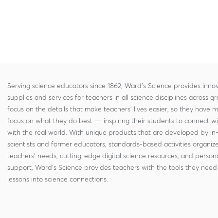
Serving science educators since 1862, Ward's Science provides innov
supplies and services for teachers in all science disciplines across g
focus on the details that make teachers' lives easier, so they have 
focus on what they do best — inspiring their students to connect w
with the real world. With unique products that are developed by in
scientists and former educators, standards-based activities organi
teachers' needs, cutting-edge digital science resources, and persona
support, Ward's Science provides teachers with the tools they need 
lessons into science connections.