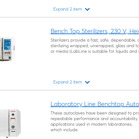
Expand 2 item
Loading...
Bench Top Sterilizers, 230 V, He
Sterilizers provide a fast, safe, dependable
sterilizing wrapped, unwrapped, glass and too
or media (LabLine is suitable for liquids and
Expand 2 item
Loading...
Laboratory Line Benchtop Autoc
These autoclaves have been designed to pro
repeatable performance and accountability 
applications used in modern laboratories,
which include: