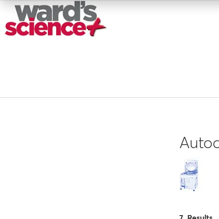
Autoc
7 Results