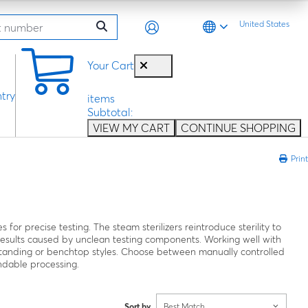
United States
0
Your Cart
try
items
Subtotal:
VIEW MY CART
CONTINUE SHOPPING
Print
for precise testing. The steam sterilizers reintroduce sterility to
results caused by unclean testing components. Working well with
-standing or benchtop styles. Choose between manually controlled
endable processing.
Sort by
Best Match