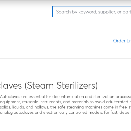
Order En
laves (Steam Sterilizers)
Autoclaves are essential for decontamination and sterilization processes 
equipment, reusable instruments, and materials to avoid adulterated 
solids, liquids, and hollows, the safe steaming machines come in free
analog autoclaves and electronically controlled models, for fast, dep