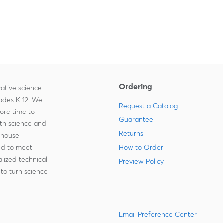
Ordering
ative science
rades K-12. We
Request a Catalog
more time to
Guarantee
ith science and
Returns
-house
zed to meet
How to Order
lized technical
Preview Policy
to turn science
Email Preference Center