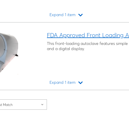
Expand 1 item
Loading...
FDA Approved Front Loading A
This front-loading autoclave features simpl
and a digital display.
Expand 1 item
Loading...
st Match