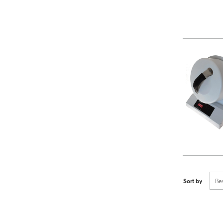
Sort by
Be