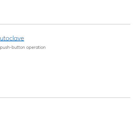
utoclave
e push-button operation