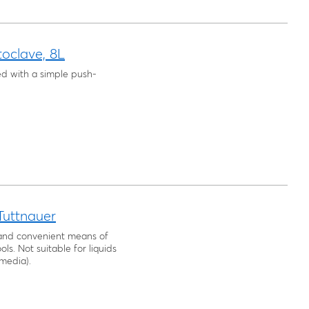
oclave, 8L
ed with a simple push-
 Tuttnauer
, and convenient means of
ls. Not suitable for liquids
 media).