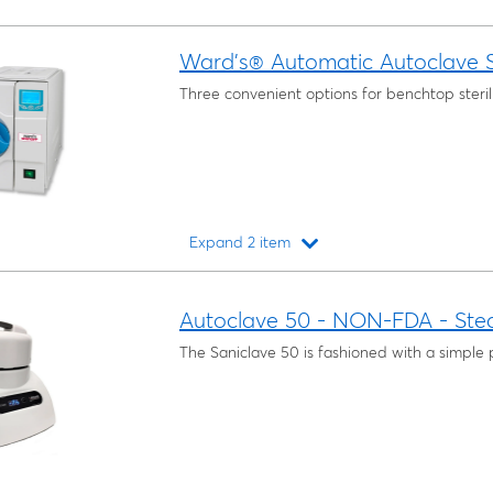
Ward’s® Automatic Autoclave S
Three convenient options for benchtop sterili
Expand 2 item
Loading...
Autoclave 50 - NON-FDA - Ste
The Saniclave 50 is fashioned with a simple