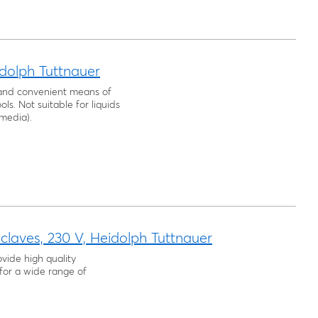
idolph Tuttnauer
, and convenient means of
ls. Not suitable for liquids
 media).
laves, 230 V, Heidolph Tuttnauer
vide high quality
for a wide range of