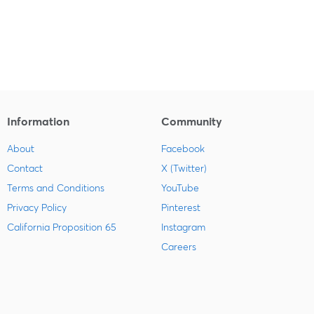
Information
Community
About
Facebook
Contact
X (Twitter)
Terms and Conditions
YouTube
Privacy Policy
Pinterest
California Proposition 65
Instagram
Careers