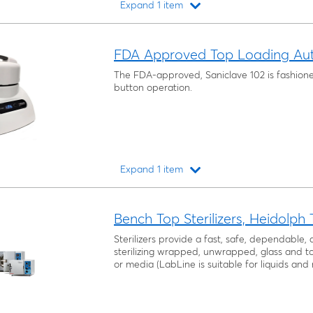
Expand 1 item
Loading...
FDA Approved Top Loading Aut
The FDA-approved, Saniclave 102 is fashion
button operation.
Expand 1 item
Loading...
Bench Top Sterilizers, Heidolph
Sterilizers provide a fast, safe, dependable
sterilizing wrapped, unwrapped, glass and too
or media (LabLine is suitable for liquids and