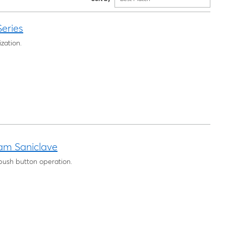
eries
zation.
am Saniclave
 push button operation.