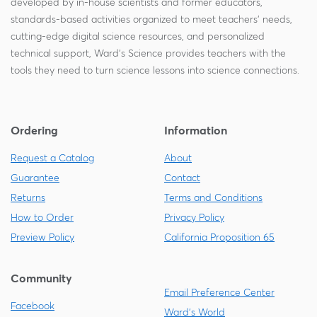
developed by in-house scientists and former educators,
standards-based activities organized to meet teachers' needs,
cutting-edge digital science resources, and personalized
technical support, Ward's Science provides teachers with the
tools they need to turn science lessons into science connections.
Ordering
Information
Request a Catalog
About
Guarantee
Contact
Returns
Terms and Conditions
How to Order
Privacy Policy
Preview Policy
California Proposition 65
Community
Email Preference Center
Facebook
Ward's World