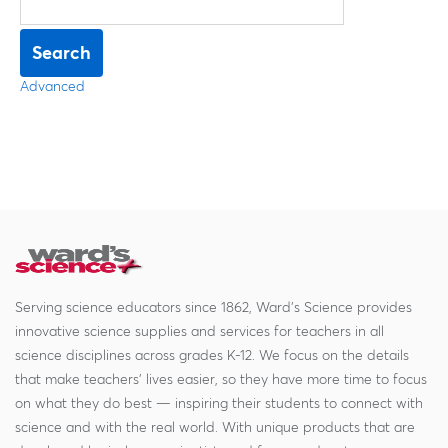
Search
Advanced
Serving science educators since 1862, Ward's Science provides
innovative science supplies and services for teachers in all
science disciplines across grades K-12. We focus on the details
that make teachers' lives easier, so they have more time to focus
on what they do best — inspiring their students to connect with
science and with the real world. With unique products that are