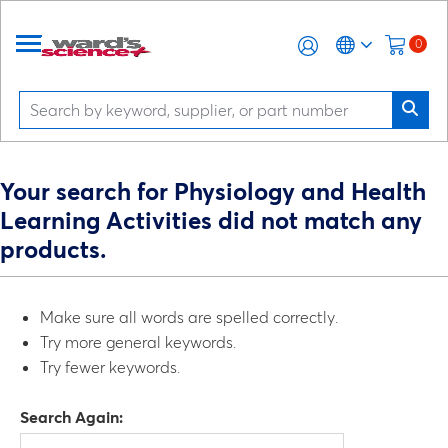
0
Your search for Physiology and Health
Learning Activities did not match any
products.
Make sure all words are spelled correctly.
Try more general keywords.
Try fewer keywords.
Search Again: