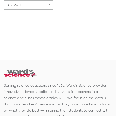
Best Match
Serving science educators since 1862, Ward's Science provides
innovative science supplies and services for teachers in all
science disciplines across grades K-12. We focus on the details
that make teachers' lives easier, so they have more time to focus
on what they do best — inspiring their students to connect with