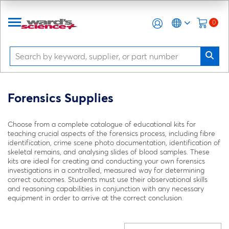
0
Forensics Supplies
Choose from a complete catalogue of educational kits for
teaching crucial aspects of the forensics process, including fibre
identification, crime scene photo documentation, identification of
skeletal remains, and analysing slides of blood samples. These
kits are ideal for creating and conducting your own forensics
investigations in a controlled, measured way for determining
correct outcomes. Students must use their observational skills
and reasoning capabilities in conjunction with any necessary
equipment in order to arrive at the correct conclusion.