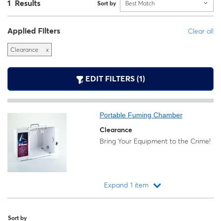
1 Results
Sort by
Best Match
Applied Filters
Clear all
Clearance
x
EDIT FILTERS (1)
Portable Fuming Chamber
Clearance
Bring Your Equipment to the Crime!
Expand 1 item
Loading...
Sort by