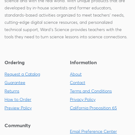
science and with the real world. With unique products that are
developed by in-house scientists and former educators,
standards-based activities organized to meet teachers' needs,
cutting-edge digital science resources, and personalized
technical support, Ward's Science provides teachers with the
tools they need to turn science lessons into science connections.
Ordering
Information
Request a Catalog
About
Guarantee
Contact
Returns
Terms and Conditions
How to Order
Privacy Policy
Preview Policy
California Proposition 65
Community
Email Preference Center