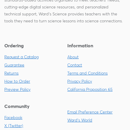
standards-based activities organized to meet teachers' needs,
cutting-edge digital science resources, and personalized
technical support, Ward's Science provides teachers with the
tools they need to turn science lessons into science connections.
Ordering
Information
Request a Catalog
About
Guarantee
Contact
Returns
Terms and Conditions
How to Order
Privacy Policy
Preview Policy
California Proposition 65
Community
Email Preference Center
Facebook
Ward's World
X (Twitter)