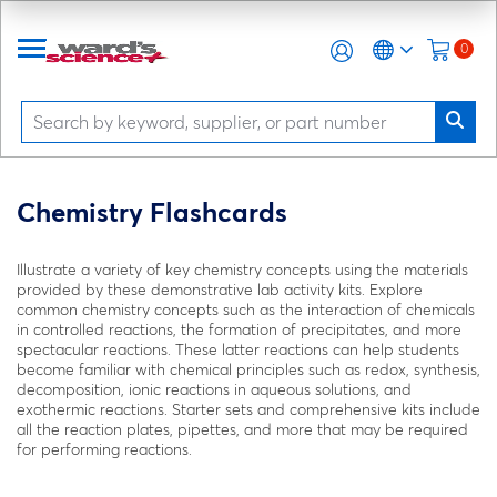
0
Chemistry Flashcards
Illustrate a variety of key chemistry concepts using the materials
provided by these demonstrative lab activity kits. Explore
common chemistry concepts such as the interaction of chemicals
in controlled reactions, the formation of precipitates, and more
spectacular reactions. These latter reactions can help students
become familiar with chemical principles such as redox, synthesis,
decomposition, ionic reactions in aqueous solutions, and
exothermic reactions. Starter sets and comprehensive kits include
all the reaction plates, pipettes, and more that may be required
for performing reactions.