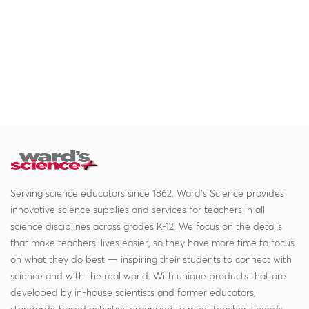
Serving science educators since 1862, Ward's Science provides
innovative science supplies and services for teachers in all
science disciplines across grades K-12. We focus on the details
that make teachers' lives easier, so they have more time to focus
on what they do best — inspiring their students to connect with
science and with the real world. With unique products that are
developed by in-house scientists and former educators,