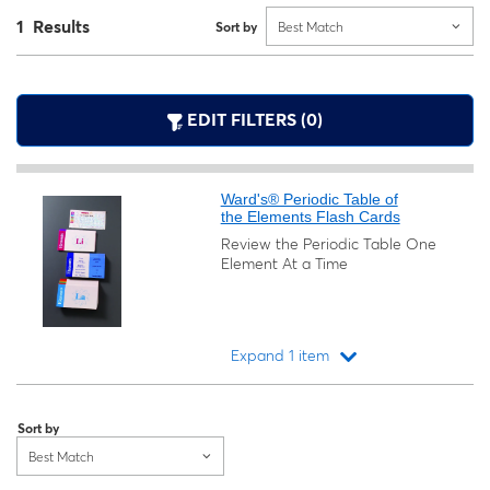
1 Results
Sort by
Best Match
EDIT FILTERS (0)
Ward's® Periodic Table of
the Elements Flash Cards
Review the Periodic Table One
Element At a Time
Expand 1 item
Loading...
Sort by
Best Match