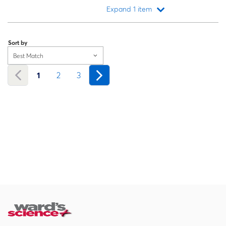
Expand 1 item
Loading...
Sort by
Best Match
1
2
3