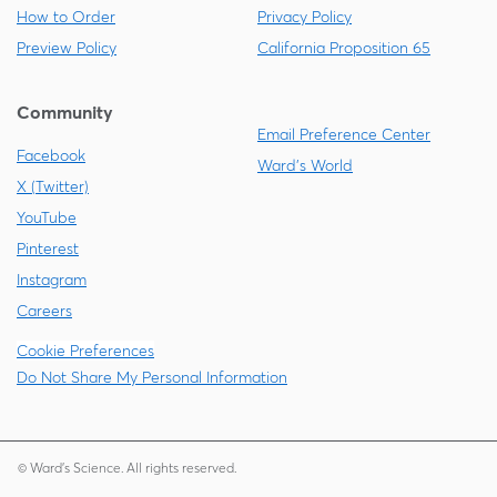
How to Order
Privacy Policy
Preview Policy
California Proposition 65
Community
Email Preference Center
Facebook
Ward's World
X (Twitter)
YouTube
Pinterest
Instagram
Careers
Cookie Preferences
Do Not Share My Personal Information
© Ward's Science. All rights reserved.