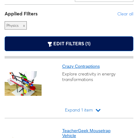
Applied Filters
Clear all
Physics
x
EDIT FILTERS (1)
Crazy Contraptions
Explore creativity in energy
transformations
Expand 1 item
Loading...
TeacherGeek Mousetrap
Vehicle