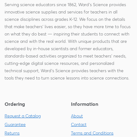
Serving science educators since 1862, Ward's Science provides
innovative science supplies and services for teachers in all
science disciplines across grades K-12. We focus on the details
that make teachers' lives easier, so they have more time to focus
on what they do best — inspiring their students to connect with
science and with the real world. With unique products that are
developed by in-house scientists and former educators,
standards-based activities organized to meet teachers' needs,
cutting-edge digital science resources, and personalized
technical support, Ward's Science provides teachers with the
tools they need to turn science lessons into science connections.
Ordering
Information
Request a Catalog
About
Guarantee
Contact
Returns
Terms and Conditions