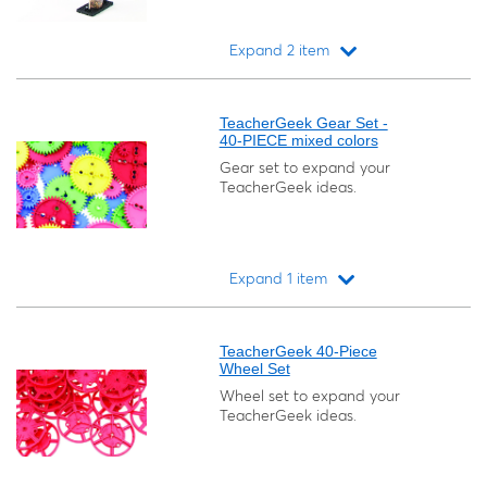
Expand 2 item
Loading...
TeacherGeek Gear Set -
40-PIECE mixed colors
Gear set to expand your
TeacherGeek ideas.
Expand 1 item
Loading...
TeacherGeek 40-Piece
Wheel Set
Wheel set to expand your
TeacherGeek ideas.