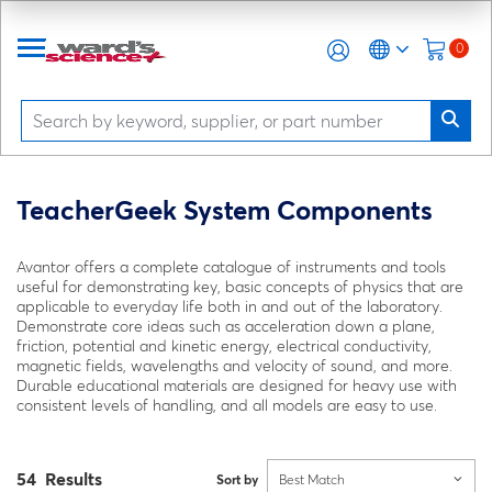
0
TeacherGeek System Components
Avantor offers a complete catalogue of instruments and tools
useful for demonstrating key, basic concepts of physics that are
applicable to everyday life both in and out of the laboratory.
Demonstrate core ideas such as acceleration down a plane,
friction, potential and kinetic energy, electrical conductivity,
magnetic fields, wavelengths and velocity of sound, and more.
Durable educational materials are designed for heavy use with
consistent levels of handling, and all models are easy to use.
54 Results
Sort by
Best Match