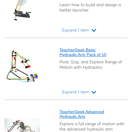
Learn how to build and design a
better launcher
Expand 1 item
Loading...
TeacherGeek Basic
Hydraulic Arm Pack of 10
Pivot, Grip, and Explore Range of
Motion with Hydraulics
Expand 1 item
Loading...
TeacherGeek Advanced
Hydraulic Arm
Explore a full range of motion with
the advanced hydraulic arm