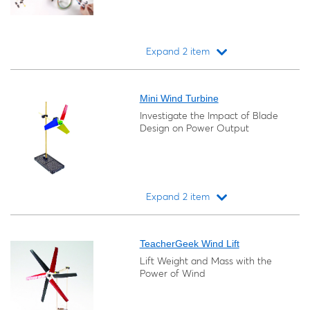
Expand 2 item
Loading...
Mini Wind Turbine
Investigate the Impact of Blade
Design on Power Output
Expand 2 item
Loading...
TeacherGeek Wind Lift
Lift Weight and Mass with the
Power of Wind