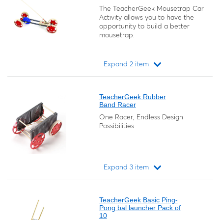
The TeacherGeek Mousetrap Car
Activity allows you to have the
opportunity to build a better
mousetrap.
Expand 2 item
Loading...
TeacherGeek Rubber
Band Racer
One Racer, Endless Design
Possibilities
Expand 3 item
Loading...
TeacherGeek Basic Ping-
Pong bal launcher Pack of
10