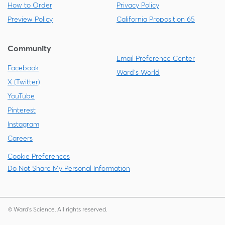
How to Order
Privacy Policy
Preview Policy
California Proposition 65
Community
Email Preference Center
Facebook
Ward's World
X (Twitter)
YouTube
Pinterest
Instagram
Careers
Cookie Preferences
Do Not Share My Personal Information
© Ward's Science. All rights reserved.