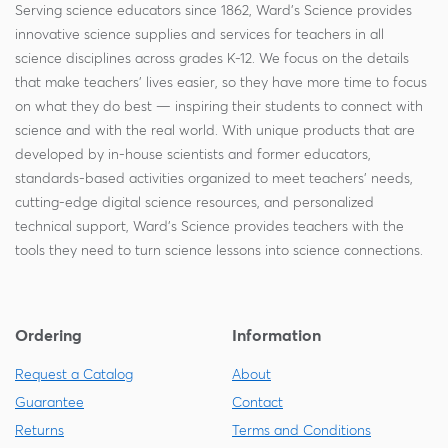
Serving science educators since 1862, Ward's Science provides
innovative science supplies and services for teachers in all
science disciplines across grades K-12. We focus on the details
that make teachers' lives easier, so they have more time to focus
on what they do best — inspiring their students to connect with
science and with the real world. With unique products that are
developed by in-house scientists and former educators,
standards-based activities organized to meet teachers' needs,
cutting-edge digital science resources, and personalized
technical support, Ward's Science provides teachers with the
tools they need to turn science lessons into science connections.
Ordering
Information
Request a Catalog
About
Guarantee
Contact
Returns
Terms and Conditions