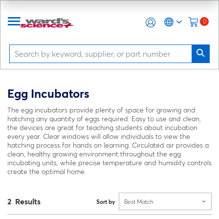
0
Egg Incubators
The egg incubators provide plenty of space for growing and
hatching any quantity of eggs required. Easy to use and clean,
the devices are great for teaching students about incubation
every year. Clear windows will allow individuals to view the
hatching process for hands on learning. Circulated air provides a
clean, healthy growing environment throughout the egg
incubating units, while precise temperature and humidity controls
create the optimal home.
2 Results
Sort by
Best Match