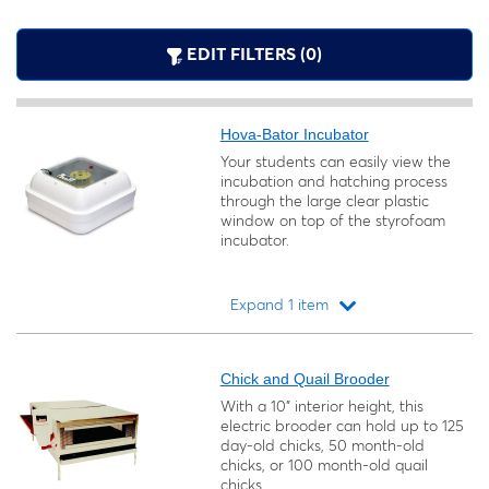
EDIT FILTERS (0)
Hova-Bator Incubator
Your students can easily view the
incubation and hatching process
through the large clear plastic
window on top of the styrofoam
incubator.
Expand 1 item
Loading...
Chick and Quail Brooder
With a 10" interior height, this
electric brooder can hold up to 125
day-old chicks, 50 month-old
chicks, or 100 month-old quail
chicks.