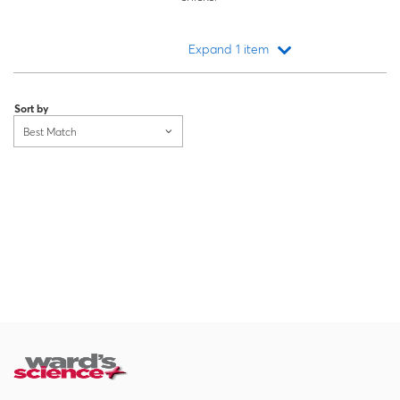
Expand 1 item
Loading...
Sort by
Best Match