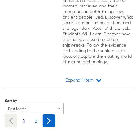
artifacts are scientifically traced,
located, retrieved and their
impotence in determining how
ancient people lived. Discover what
secrets are on the ocean floor and
the legendary "Atocha" shipwreck.
Students Will Learn: Discover how
technology is used to locate
shipwrecks. Follow the evidence
trail leading to the sunken ship's
location. Explore the exciting world
of marine archaeology.
Expand 1 item
Loading...
Sort by
Best Match
1
2