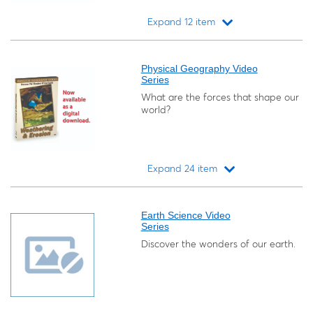
Expand 12 item
Loading...
Physical Geography Video
Series
What are the forces that shape our
world?
Expand 24 item
Loading...
Earth Science Video
Series
Discover the wonders of our earth.