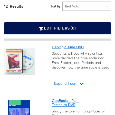
12 Results
Sort by
Best Match
EDIT FILTERS (0)
Geologic Time DVD
Students will see why scientists
have divided the time scale into
Eras, Epochs, and Periods and
discover how the time scale is used.
Expand 1 item
Loading...
GeoBasics: Plate
Tectonics DVD
Study the Ever-Shifting Plates of