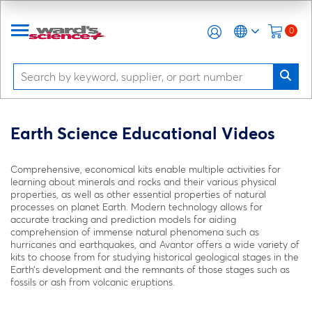
0
Earth Science Educational Videos
Comprehensive, economical kits enable multiple activities for
learning about minerals and rocks and their various physical
properties, as well as other essential properties of natural
processes on planet Earth. Modern technology allows for
accurate tracking and prediction models for aiding
comprehension of immense natural phenomena such as
hurricanes and earthquakes, and Avantor offers a wide variety of
kits to choose from for studying historical geological stages in the
Earth’s development and the remnants of those stages such as
fossils or ash from volcanic eruptions.