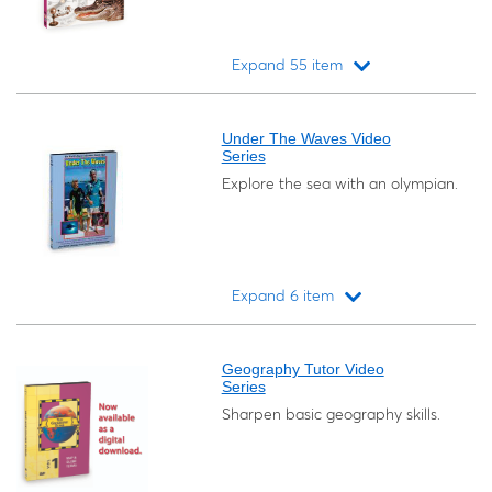
Expand 55 item
Loading...
Under The Waves Video
Series
Explore the sea with an olympian.
Expand 6 item
Loading...
Geography Tutor Video
Series
Sharpen basic geography skills.