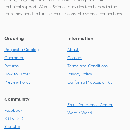
technical support, Ward's Science provides teachers with the
tools they need to turn science lessons into science connections.
Ordering
Information
Request a Catalog
About
Guarantee
Contact
Returns
Terms and Conditions
How to Order
Privacy Policy
Preview Policy
California Proposition 65
Community
Email Preference Center
Facebook
Ward's World
X (Twitter)
YouTube