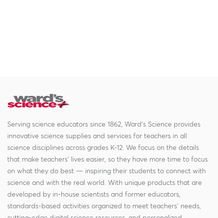
Serving science educators since 1862, Ward's Science provides
innovative science supplies and services for teachers in all
science disciplines across grades K-12. We focus on the details
that make teachers' lives easier, so they have more time to focus
on what they do best — inspiring their students to connect with
science and with the real world. With unique products that are
developed by in-house scientists and former educators,
standards-based activities organized to meet teachers' needs,
cutting-edge digital science resources, and personalized