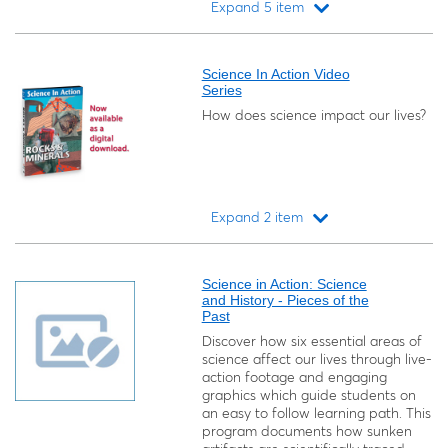
Expand 5 item
Loading...
Science In Action Video
Series
How does science impact our lives?
Expand 2 item
Loading...
Science in Action: Science
and History - Pieces of the
Past
Discover how six essential areas of
science affect our lives through live-
action footage and engaging
graphics which guide students on
an easy to follow learning path. This
program documents how sunken