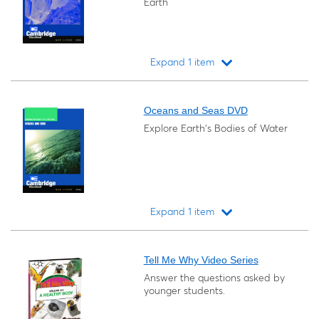
Earth
Expand 1 item
Loading...
Oceans and Seas DVD
Explore Earth's Bodies of Water
Expand 1 item
Loading...
Tell Me Why Video Series
Answer the questions asked by
younger students.