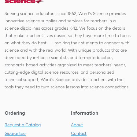
Serving science educators since 1862, Ward's Science provides
innovative science supplies and services for teachers in all
science disciplines across grades K-12. We focus on the details
that make teachers' lives easier, so they have more time to focus
on what they do best — inspiring their students to connect with
science and with the real world. With unique products that are
developed by in-house scientists and former educators,
standards-based activities organized to meet teachers' needs,
cutting-edge digital science resources, and personalized
technical support, Ward's Science provides teachers with the
tools they need to turn science lessons into science connections.
Ordering
Information
Request a Catalog
About
Guarantee
Contact