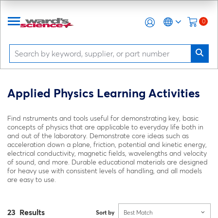
0
Applied Physics Learning Activities
Find nstruments and tools useful for demonstrating key, basic
concepts of physics that are applicable to everyday life both in
and out of the laboratory. Demonstrate core ideas such as
acceleration down a plane, friction, potential and kinetic energy,
electrical conductivity, magnetic fields, wavelengths and velocity
of sound, and more. Durable educational materials are designed
for heavy use with consistent levels of handling, and all models
are easy to use.
23 Results
Sort by
Best Match