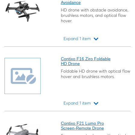
Avoidance
HD drone with obstacle avoidance,
brushless motors, and optical flow
hover.
Expand 1 item
Loading...
Contixo F16 Ziro Foldable
HD Drone
Foldable HD drone with optical flow
hover and brushless motors.
Expand 1 item
Loading...
Contixo F21 Lumo Pro
Screen-Remote Drone