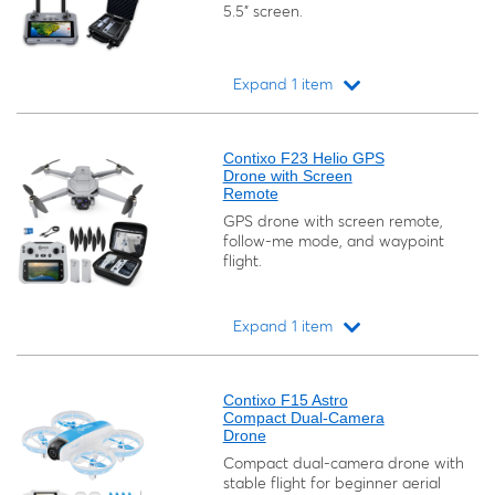
5.5" screen.
Expand 1 item
Loading...
Contixo F23 Helio GPS
Drone with Screen
Remote
GPS drone with screen remote,
follow-me mode, and waypoint
flight.
Expand 1 item
Loading...
Contixo F15 Astro
Compact Dual-Camera
Drone
Compact dual-camera drone with
stable flight for beginner aerial