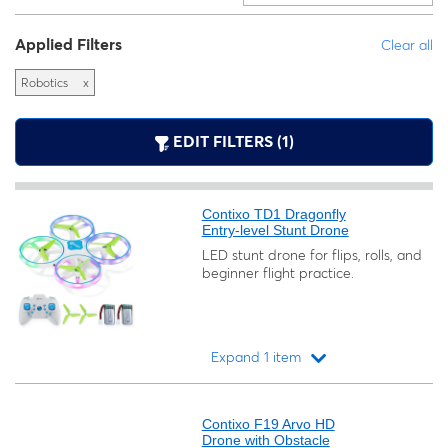
Applied Filters
Clear all
Robotics
x
EDIT FILTERS (1)
Contixo TD1 Dragonfly
Entry-level Stunt Drone
LED stunt drone for flips, rolls, and
beginner flight practice.
Expand 1 item
Loading...
Contixo F19 Arvo HD
Drone with Obstacle