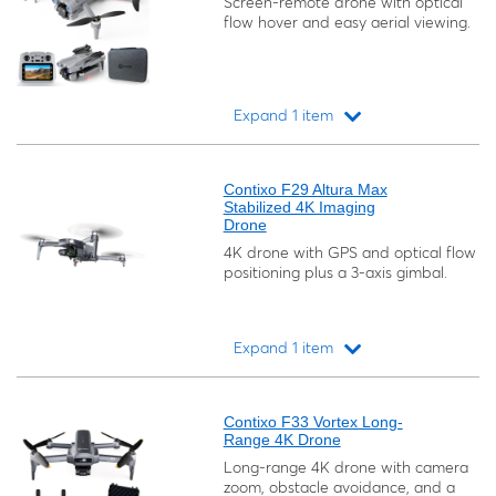
Screen-remote drone with optical
flow hover and easy aerial viewing.
Expand 1 item
Loading...
Contixo F29 Altura Max
Stabilized 4K Imaging
Drone
4K drone with GPS and optical flow
positioning plus a 3-axis gimbal.
Expand 1 item
Loading...
Contixo F33 Vortex Long-
Range 4K Drone
Long-range 4K drone with camera
zoom, obstacle avoidance, and a