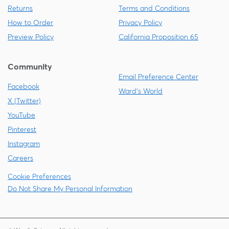
Returns
Terms and Conditions
How to Order
Privacy Policy
Preview Policy
California Proposition 65
Community
Email Preference Center
Facebook
Ward's World
X (Twitter)
YouTube
Pinterest
Instagram
Careers
Cookie Preferences
Do Not Share My Personal Information