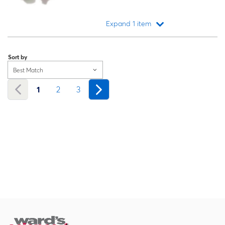
Expand 1 item
Loading...
Sort by
Best Match
1
2
3