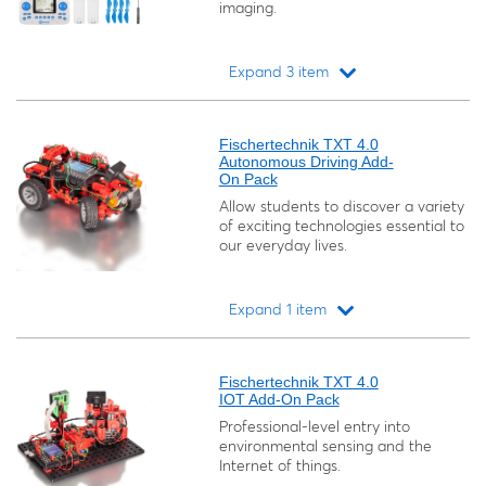
imaging.
Expand 3 item
Loading...
Fischertechnik TXT 4.0
Autonomous Driving Add-
On Pack
Allow students to discover a variety
of exciting technologies essential to
our everyday lives.
Expand 1 item
Loading...
Fischertechnik TXT 4.0
IOT Add-On Pack
Professional-level entry into
environmental sensing and the
Internet of things.