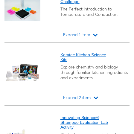
Challenge
The Perfect Introduction to
Temperature and Conduction.
Expand 1 item
Loading...
Kemtec Kitchen Science
Kits
Explore chemistry and biology
through familiar kitchen ingredients
and experiments.
Expand 2 item
Loading...
Innovating Science®
Shampoo Evaluation Lab
Activity