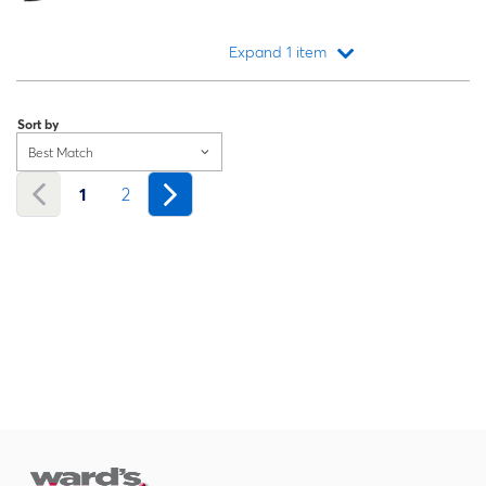
Expand 1 item
Loading...
Sort by
Best Match
1
2