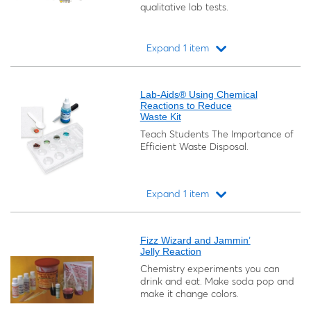
qualitative lab tests.
Expand 1 item
Loading...
Lab-Aids® Using Chemical
Reactions to Reduce
Waste Kit
Teach Students The Importance of
Efficient Waste Disposal.
Expand 1 item
Loading...
Fizz Wizard and Jammin’
Jelly Reaction
Chemistry experiments you can
drink and eat. Make soda pop and
make it change colors.