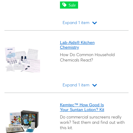
Sale
Expand 1 item
Loading...
Lab-Aids® Kitchen
Chemistry
How Do Common Household
Chemicals React?
Expand 1 item
Loading...
Kemtec™ How Good Is
Your Suntan Lotion? Kit
Do commercial sunscreens really
work? Test them and find out with
this kit.