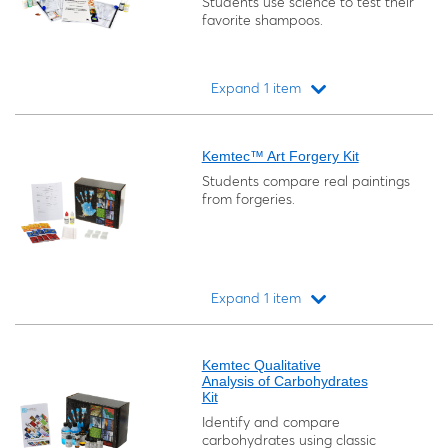
Students use science to test their
favorite shampoos.
Expand 1 item
Loading...
Kemtec™ Art Forgery Kit
Students compare real paintings
from forgeries.
Expand 1 item
Loading...
Kemtec Qualitative
Analysis of Carbohydrates
Kit
Identify and compare
carbohydrates using classic