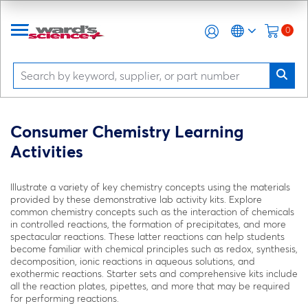
0
Consumer Chemistry Learning
Activities
Illustrate a variety of key chemistry concepts using the materials
provided by these demonstrative lab activity kits. Explore
common chemistry concepts such as the interaction of chemicals
in controlled reactions, the formation of precipitates, and more
spectacular reactions. These latter reactions can help students
become familiar with chemical principles such as redox, synthesis,
decomposition, ionic reactions in aqueous solutions, and
exothermic reactions. Starter sets and comprehensive kits include
all the reaction plates, pipettes, and more that may be required
for performing reactions.