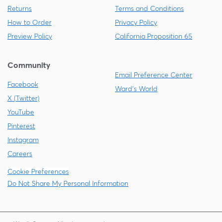
Returns
Terms and Conditions
How to Order
Privacy Policy
Preview Policy
California Proposition 65
Community
Email Preference Center
Facebook
Ward's World
X (Twitter)
YouTube
Pinterest
Instagram
Careers
Cookie Preferences
Do Not Share My Personal Information