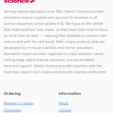
Serving science educators since 1862, Ward's Science provides
innovative science supplies and services for teachers in all
science disciplines across grades K-12. We focus on the details
that make teachers' lives easier, so they have more time to focus
on what they do best — inspiring their students to connect with
science and with the real world. With unique products that are
developed by in-house scientists and former educators,
standards-based activities organized to meet teachers' needs,
cutting-edge digital science resources, and personalized
technical support, Ward's Science provides teachers with the
tools they need to turn science lessons into science connections.
Ordering
Information
Request a Catalog
About
Guarantee
Contact