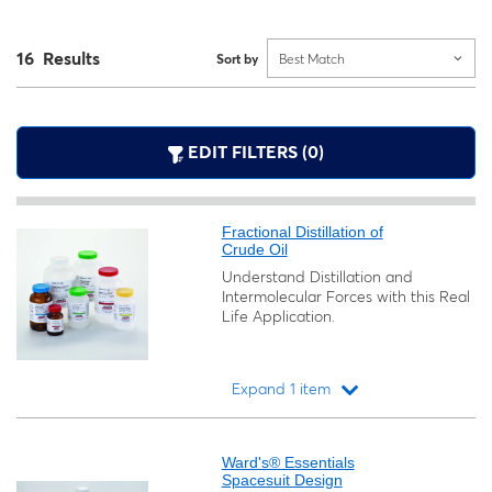
16 Results
Sort by
Best Match
EDIT FILTERS (0)
Fractional Distillation of
Crude Oil
Understand Distillation and
Intermolecular Forces with this Real
Life Application.
Expand 1 item
Loading...
Ward's® Essentials
Spacesuit Design