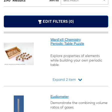
290 Results
Sort by
Best Match
EDIT FILTERS (0)
Ward's® Chemistry
Periodic Table Puzzle
Explore properties of elements
while building your own periodic
table.
Expand 2 item
Loading...
Eudiometer
Demonstrate the combining volume
ratios of gases.