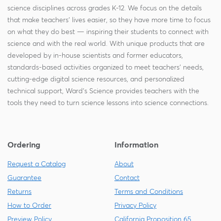
science disciplines across grades K-12. We focus on the details
that make teachers' lives easier, so they have more time to focus
on what they do best — inspiring their students to connect with
science and with the real world. With unique products that are
developed by in-house scientists and former educators,
standards-based activities organized to meet teachers' needs,
cutting-edge digital science resources, and personalized
technical support, Ward's Science provides teachers with the
tools they need to turn science lessons into science connections.
Ordering
Information
Request a Catalog
About
Guarantee
Contact
Returns
Terms and Conditions
How to Order
Privacy Policy
Preview Policy
California Proposition 65