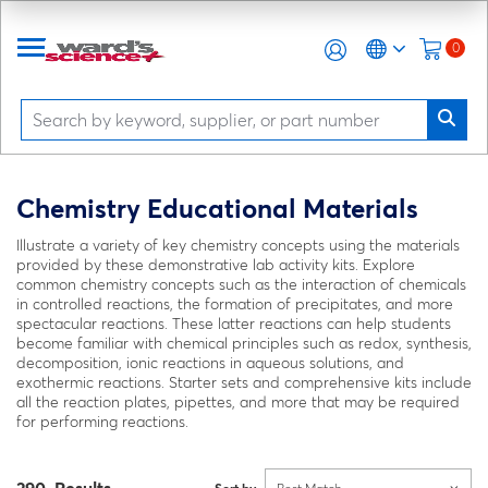
0
Chemistry Educational Materials
Illustrate a variety of key chemistry concepts using the materials
provided by these demonstrative lab activity kits. Explore
common chemistry concepts such as the interaction of chemicals
in controlled reactions, the formation of precipitates, and more
spectacular reactions. These latter reactions can help students
become familiar with chemical principles such as redox, synthesis,
decomposition, ionic reactions in aqueous solutions, and
exothermic reactions. Starter sets and comprehensive kits include
all the reaction plates, pipettes, and more that may be required
for performing reactions.