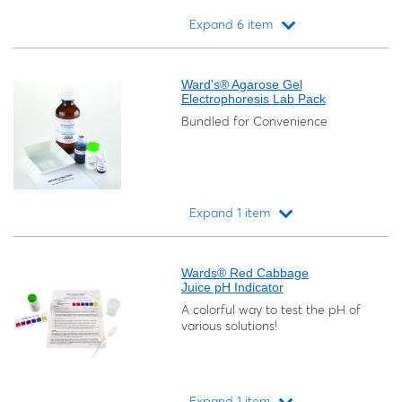
Expand 6 item
Loading...
Ward's® Agarose Gel
Electrophoresis Lab Pack
Bundled for Convenience
Expand 1 item
Loading...
Wards® Red Cabbage
Juice pH Indicator
A colorful way to test the pH of
various solutions!
Expand 1 item