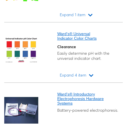
Expand 1 item
Loading...
Ward's® Universal
Indicator Color Charts
Clearance
Easily determine pH with the
universal indicator chart.
Expand 4 item
Loading...
Ward's® Introductory
Electrophoresis Hardware
Systems
Battery-powered electrophoresis.