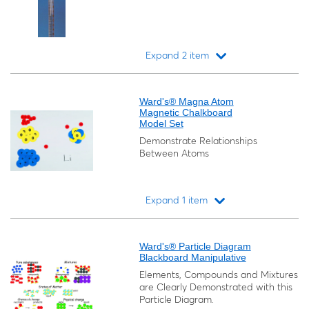
Expand 2 item
Loading...
Ward's® Magna Atom
Magnetic Chalkboard
Model Set
Demonstrate Relationships
Between Atoms
Expand 1 item
Loading...
Ward's® Particle Diagram
Blackboard Manipulative
Elements, Compounds and Mixtures
are Clearly Demonstrated with this
Particle Diagram.