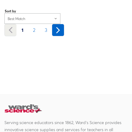
Loading...
Sort by
Best Match
1
2
3
Serving science educators since 1862, Ward's Science provides
innovative science supplies and services for teachers in all