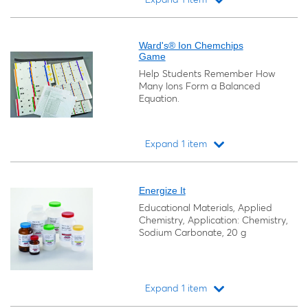
Loading...
Ward's® Ion Chemchips
Game
Help Students Remember How
Many Ions Form a Balanced
Equation.
Expand 1 item
Loading...
Energize It
Educational Materials, Applied
Chemistry, Application: Chemistry,
Sodium Carbonate, 20 g
Expand 1 item