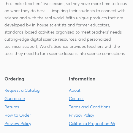
that make teachers' lives easier, so they have more time to focus
on what they do best — inspiring their students to connect with
science and with the real world. With unique products that are
developed by in-house scientists and former educators,
standards-based activities organized to meet teachers' needs,
cutting-edge digital science resources, and personalized
technical support, Ward's Science provides teachers with the
tools they need to turn science lessons into science connections.
Ordering
Information
Request a Catalog
About
Guarantee
Contact
Returns
Terms and Conditions
How to Order
Privacy Policy
Preview Policy
California Proposition 65