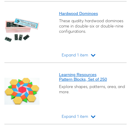
Loading...
Hardwood Dominoes
These quality hardwood dominoes
come in double-six or double-nine
configurations.
Expand 1 item
Loading...
Learning Resources
Pattern Blocks, Set of 250
Explore shapes, patterns, area, and
more.
Expand 1 item
Loading...