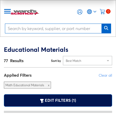
0
Educational Materials
77 Results
Sort by
Best Match
Applied Filters
Clear all
Math Educational Materials
x
EDIT FILTERS (1)