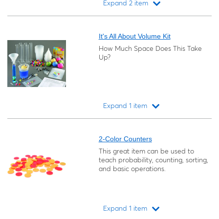
Expand 2 item
Loading...
It's All About Volume Kit
How Much Space Does This Take
Up?
Expand 1 item
Loading...
2-Color Counters
This great item can be used to
teach probability, counting, sorting,
and basic operations.
Expand 1 item