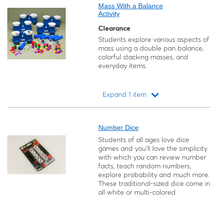
Mass With a Balance
Activity
Clearance
Students explore various aspects of
mass using a double pan balance,
colorful stacking masses, and
everyday items.
Expand 1 item
Loading...
Number Dice
Students of all ages love dice
games and you'll love the simplicity
with which you can review number
facts, teach random numbers,
explore probability and much more.
These traditional-sized dice come in
all white or multi-colored.