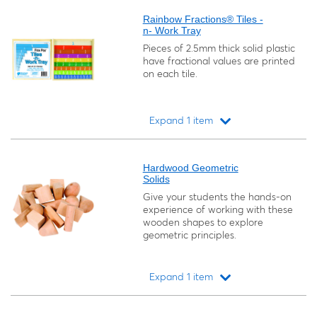
Rainbow Fractions® Tiles -
n- Work Tray
Pieces of 2.5mm thick solid plastic
have fractional values are printed
on each tile.
Expand 1 item
Loading...
Hardwood Geometric
Solids
Give your students the hands-on
experience of working with these
wooden shapes to explore
geometric principles.
Expand 1 item
Loading...