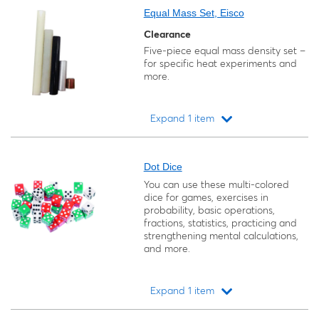
Equal Mass Set, Eisco
Clearance
Five-piece equal mass density set –
for specific heat experiments and
more.
Expand 1 item
Loading...
Dot Dice
You can use these multi-colored
dice for games, exercises in
probability, basic operations,
fractions, statistics, practicing and
strengthening mental calculations,
and more.
Expand 1 item
Loading...