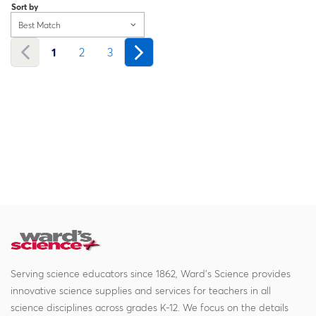
Sort by
Best Match
1
2
3
Serving science educators since 1862, Ward's Science provides
innovative science supplies and services for teachers in all
science disciplines across grades K-12. We focus on the details