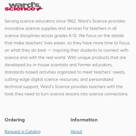
Serving science educators since 1862, Ward's Science provides
innovative science supplies and services for teachers in all
science disciplines across grades K-12. We focus on the details
that make teachers' lives easier, so they have more time to focus
on what they do best — inspiring their students to connect with
science and with the real world. With unique products that are
developed by in-house scientists and former educators,
standards-based activities organized to meet teachers' needs,
cutting-edge digital science resources, and personalized
technical support, Ward's Science provides teachers with the
tools they need to turn science lessons into science connections.
Ordering
Information
Request a Catalog
About