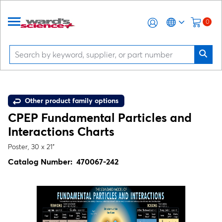
0
Other product family options
CPEP Fundamental Particles and
Interactions Charts
Poster, 30 x 21"
Catalog Number:
470067-242