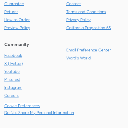
Guarantee
Contact
Returns
Terms and Conditions
How to Order
Privacy Policy
Preview Policy
California Proposition 65
Community
Email Preference Center
Facebook
Ward's World
X (Twitter)
YouTube
Pinterest
Instagram
Careers
Cookie Preferences
Do Not Share My Personal Information