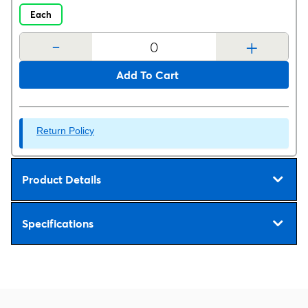
Each
-
+
Add To Cart
Return Policy
Product Details
Specifications