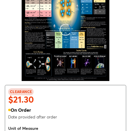
CLEARANCE
$21.30
On Order
Date provided after order
Unit of Measure